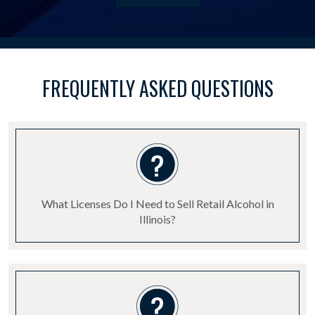
FREQUENTLY ASKED QUESTIONS
What Licenses Do I Need to Sell Retail Alcohol in
Illinois?