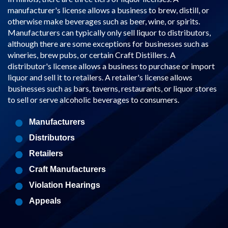
manufacturer's license allows a business to brew, distill, or
otherwise make beverages such as beer, wine, or spirits.
Manufacturers can typically only sell liquor to distributors,
although there are some exceptions for businesses such as
wineries, brew pubs, or certain Craft Distillers. A
distributor's license allows a business to purchase or import
liquor and sell it to retailers. A retailer's license allows
businesses such as bars, taverns, restaurants, or liquor stores
to sell or serve alcoholic beverages to consumers.
Manufacturers
Distributors
Retailers
Craft Manufacturers
Violation Hearings
Appeals