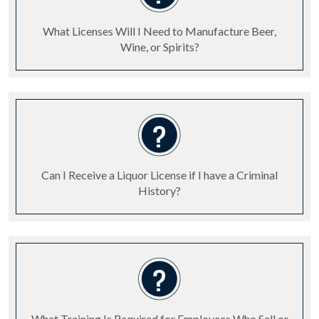
What Licenses Will I Need to Manufacture Beer,
Wine, or Spirits?
Can I Receive a Liquor License if I have a Criminal
History?
What Training Is Required for Employees Who Sell or