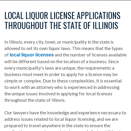
LOCAL LIQUOR LICENSE APPLICATIONS
THROUGHOUT THE STATE OF ILLINOIS
In Illinois, every city, town, or municipality in the state is
allowed to set its own liquor laws. This means that the types
of
and the number of licenses available
local liquor licenses
will be different based on the location of a business. Since
every municipality's laws are unique, the requirements a
business must meet in order to apply for a license may be
simple or complex. Due to these complexities, it is essential
to work with an attorney who is experienced in addressing
the unique issues involved in applying for local licenses
throughout the state of Illinois.
Our lawyers have the knowledge and experience necessary to
address issues related to local liquor licensing, and we are
prepared to travel anywhere in the state to ensure the