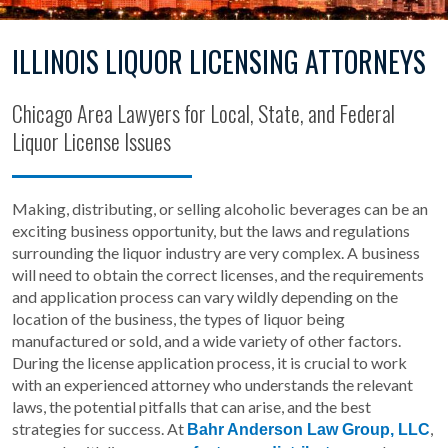
ILLINOIS LIQUOR LICENSING ATTORNEYS
Chicago Area Lawyers for Local, State, and Federal
Liquor License Issues
Making, distributing, or selling alcoholic beverages can be an
exciting business opportunity, but the laws and regulations
surrounding the liquor industry are very complex. A business
will need to obtain the correct licenses, and the requirements
and application process can vary wildly depending on the
location of the business, the types of liquor being
manufactured or sold, and a wide variety of other factors.
During the license application process, it is crucial to work
with an experienced attorney who understands the relevant
laws, the potential pitfalls that can arise, and the best
strategies for success. At
,
Bahr Anderson Law Group, LLC