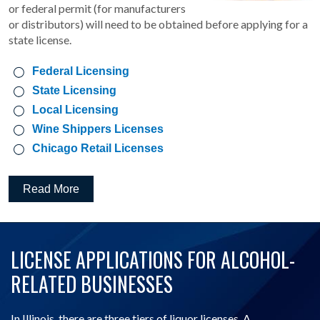
or federal permit (for manufacturers
or distributors) will need to be obtained before applying for a
state license.
Federal Licensing
State Licensing
Local Licensing
Wine Shippers Licenses
Chicago Retail Licenses
Read More
LICENSE APPLICATIONS FOR ALCOHOL-
RELATED BUSINESSES
In Illinois, there are three tiers of liquor licenses. A