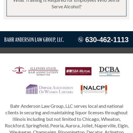
Serve Alcohol?
630-462-1113
Bahr Anderson Law Group, LLC serves local and national
clients in securing and maintaining liquor licenses throughout
Illinois including but not limited to Chicago, Wheaton,
Rockford, Springfield, Peoria, Aurora, Joliet, Naperville, Elgin,
Waukegan, Champaign, Bloomington, Decatur, Arlington