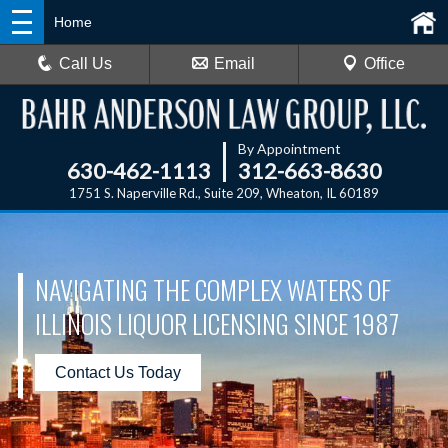
Home
Call Us
Email
Office
By Appointment
630-462-1113
312-663-8630
1751 S. Naperville Rd., Suite 209, Wheaton, IL 60189
NAVIGATING THE COMPLEX WATERS OF
ILLINOIS LIQUOR LICENSING SINCE 1987
Contact Us Today