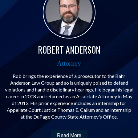
ROBERT ANDERSON
Attorney
Rob brings the experience of a prosecutor to the Bahr
Anderson Law Group and so is uniquely poised to defend
violations and handle disciplinary hearings. He began his legal
career in 2008 and returned as an Associate Attorney in May
of 2013. His prior experience includes an internship for
Appellate Court Justice Thomas E. Callum and an internship
at the DuPage County State Attorney's Office.
Read More