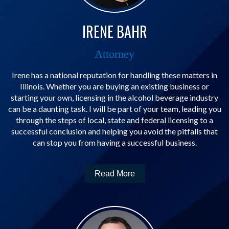
IRENE BAHR
Attorney
Irene has a national reputation for handling these matters in
Illinois. Whether you are buying an existing business or
starting your own, licensing in the alcohol beverage industry
can be a daunting task. I will be part of your team, leading you
through the steps of local, state and federal licensing to a
successful conclusion and helping you avoid the pitfalls that
can stop you from having a successful business.
Read More