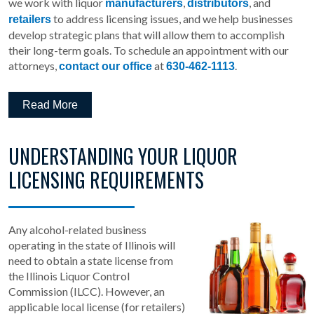
we work with liquor
,
, and
manufacturers
distributors
to address licensing issues, and we help businesses
retailers
develop strategic plans that will allow them to accomplish
their long-term goals. To schedule an appointment with our
attorneys,
at
.
contact our office
630-462-1113
Read More
UNDERSTANDING YOUR LIQUOR
LICENSING REQUIREMENTS
Any alcohol-related business
operating in the state of Illinois will
need to obtain a state license from
the Illinois Liquor Control
Commission (ILCC). However, an
applicable local license (for retailers)