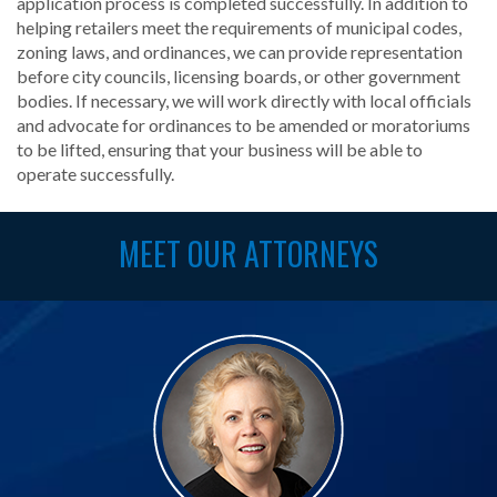
application process is completed successfully. In addition to
helping retailers meet the requirements of municipal codes,
zoning laws, and ordinances, we can provide representation
before city councils, licensing boards, or other government
bodies. If necessary, we will work directly with local officials
and advocate for ordinances to be amended or moratoriums
to be lifted, ensuring that your business will be able to
operate successfully.
MEET OUR ATTORNEYS